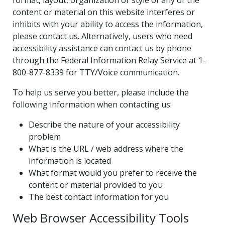
content or material on this website interferes or
inhibits with your ability to access the information,
please contact us. Alternatively, users who need
accessibility assistance can contact us by phone
through the Federal Information Relay Service at 1-
800-877-8339 for TTY/Voice communication.
To help us serve you better, please include the
following information when contacting us:
Describe the nature of your accessibility
problem
What is the URL / web address where the
information is located
What format would you prefer to receive the
content or material provided to you
The best contact information for you
Web Browser Accessibility Tools