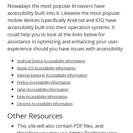
Nowadays the most popular browsers have
accessibility built into it. Likewise the most popular
mobile devices (specifically Android and iOS) have
accessibility built into their operation systems. It
could help you to look at the links below for
assistance in optimizing and enhancing your user-
experience should you have issues with accessibility:
Android Device Accessibility Information
Apple iOS Accessibility Information
Internet Explorer Accessibility Information
Firefox Accessibility Information
Safari Accessibility Information
Edge Accessibility Information
Chrome Accessibility Information
Other Resources
This site will also contain PDF files, and
therefore you may use Adobe Reader to view