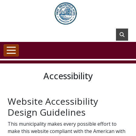
Skip to main content
Accessibility
Website Accessibility
Design Guidelines
This municipality makes every possible effort to
make this website compliant with the American with