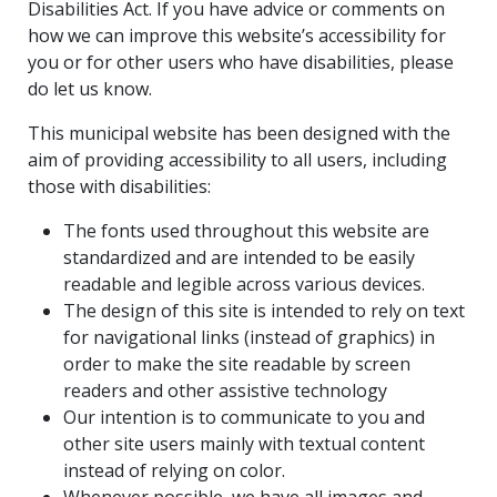
Disabilities Act. If you have advice or comments on
how we can improve this website’s accessibility for
you or for other users who have disabilities, please
do let us know.
This municipal website has been designed with the
aim of providing accessibility to all users, including
those with disabilities:
The fonts used throughout this website are
standardized and are intended to be easily
readable and legible across various devices.
The design of this site is intended to rely on text
for navigational links (instead of graphics) in
order to make the site readable by screen
readers and other assistive technology
Our intention is to communicate to you and
other site users mainly with textual content
instead of relying on color.
Whenever possible, we have all images and