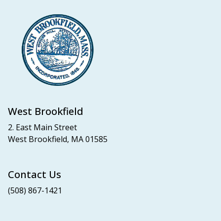
West Brookfield
2. East Main Street
West Brookfield, MA 01585
Contact Us
(508) 867-1421