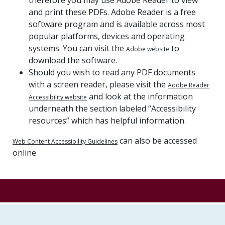
and print these PDFs. Adobe Reader is a free
software program and is available across most
popular platforms, devices and operating
systems. You can visit the
to
Adobe website
download the software.
Should you wish to read any PDF documents
with a screen reader, please visit the
Adobe Reader
and look at the information
Accessibility website
underneath the section labeled “Accessibility
resources” which has helpful information.
can also be accessed
Web Content Accessibility Guidelines
online