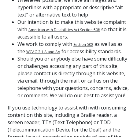
hyperlinks with appropriate or descriptive “alt
text” or alternative text to help
Our intention is to make this website complaint
with
so that it is
American with Disabilities Act Section 508
accessible to all users.
We work to comply with
as well as as
Section 508
the
for accessibility standards.
WCAG 2.1 A and AA
Should you or anybody else have some difficulty
or challenges accessing any part of this site,
please contact us directly through this website,
via email, through the mail, or call us on the
telephone with your questions, concerns, advice,
or comments. We will do our best to assist you!
If you use technology to assist with with consuming
content on this site, including a Braille reader, a
screen reader, TTY (Text Telephone) or TDD
(Telecommunication Device for the Deaf) and the
format, layout, organization or style of any of the