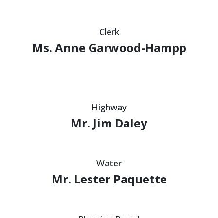
Clerk
Ms. Anne Garwood-Hampp
Highway
Mr. Jim Daley
Water
Mr. Lester Paquette