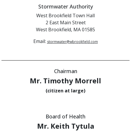
Stormwater Authority
West Brookfield Town Hall
2 East Main Street
West Brookfield, MA 01585
Email:
stormwater@wbrookfield.com
Chairman
Mr. Timothy Morrell
(citizen at large)
Board of Health
Mr. Keith Tytula