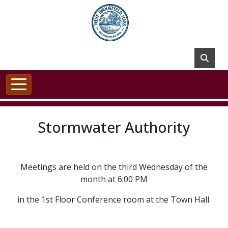
Skip to main content
Stormwater Authority
Meetings are held on the third Wednesday of the
month at 6:00 PM
in the 1st Floor Conference room at the Town Hall.