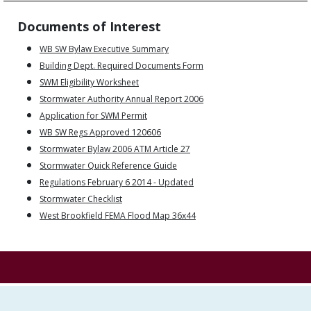
Documents of Interest
WB SW Bylaw Executive Summary
Building Dept. Required Documents Form
SWM Eligibility Worksheet
Stormwater Authority Annual Report 2006
Application for SWM Permit
WB SW Regs Approved 120606
Stormwater Bylaw 2006 ATM Article 27
Stormwater Quick Reference Guide
Regulations February 6 2014 - Updated
Stormwater Checklist
West Brookfield FEMA Flood Map 36x44