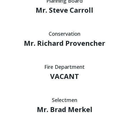
Planning Board
Mr. Steve Carroll
Conservation
Mr. Richard Provencher
Fire Department
VACANT
Selectmen
Mr. Brad Merkel