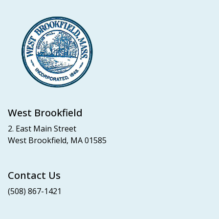
West Brookfield
2. East Main Street
West Brookfield, MA 01585
Contact Us
(508) 867-1421